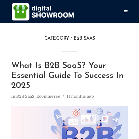
CATEGORY
B2B SAAS
What Is B2B SaaS? Your
Essential Guide To Success In
2025
In
B2B SaaS
,
Ecommerce
11 months ago