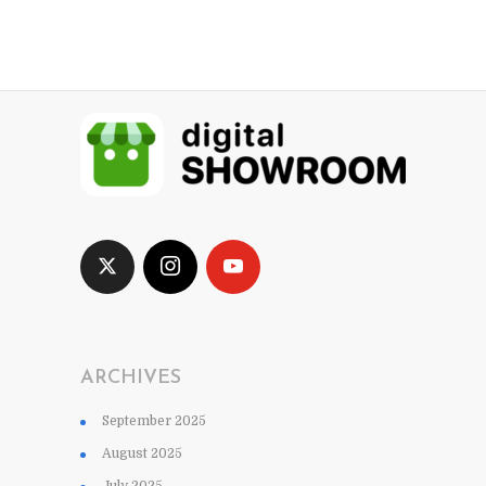
ARCHIVES
September 2025
August 2025
July 2025