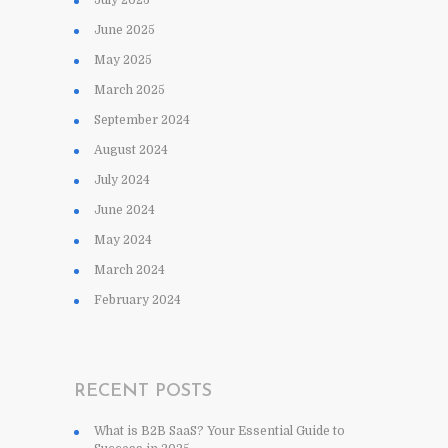
June 2025
May 2025
March 2025
September 2024
August 2024
July 2024
June 2024
May 2024
March 2024
February 2024
RECENT POSTS
What is B2B SaaS? Your Essential Guide to