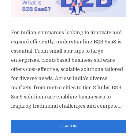
For Indian companies looking to innovate and
expand efficiently, understanding B2B SaaS is
essential. From small startups to large
enterprises, cloud-based business software
offers cost-effective, scalable solutions tailored
for diverse needs. Across India’s diverse
markets, from metro cities to tier-2 hubs, B2B
SaaS solutions are enabling businesses to
leapfrog traditional challenges and compete...
READ ON