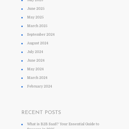
June 2025
May 2025
March 2025
September 2024
August 2024
July 2024
June 2024
May 2024
March 2024
February 2024
RECENT POSTS
What is B2B SaaS? Your Essential Guide to