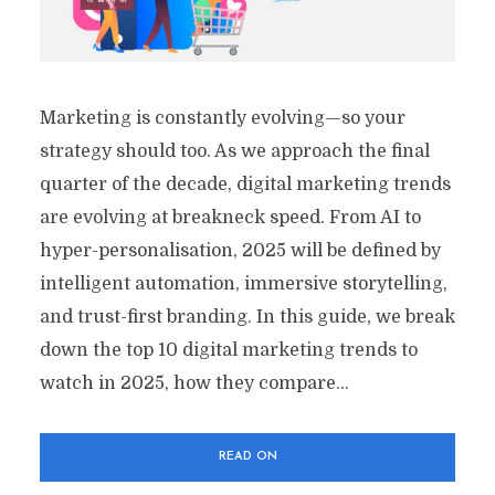
Marketing is constantly evolving—so your
strategy should too. As we approach the final
quarter of the decade, digital marketing trends
are evolving at breakneck speed. From AI to
hyper-personalisation, 2025 will be defined by
intelligent automation, immersive storytelling,
and trust-first branding. In this guide, we break
down the top 10 digital marketing trends to
watch in 2025, how they compare...
READ ON