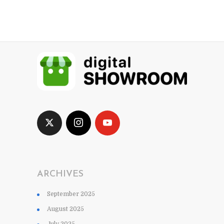
ARCHIVES
September 2025
August 2025
July 2025