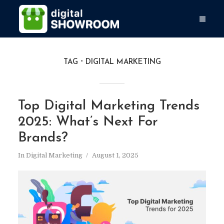
TAG
DIGITAL MARKETING
Top Digital Marketing Trends
2025: What’s Next For
Brands?
In
Digital Marketing
August 1, 2025