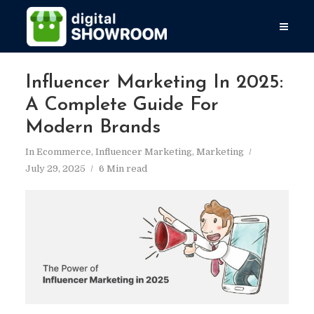
Influencer Marketing In 2025:
A Complete Guide For
Modern Brands
In
Ecommerce
,
Influencer Marketing
,
Marketing
July 29, 2025
6 Min read