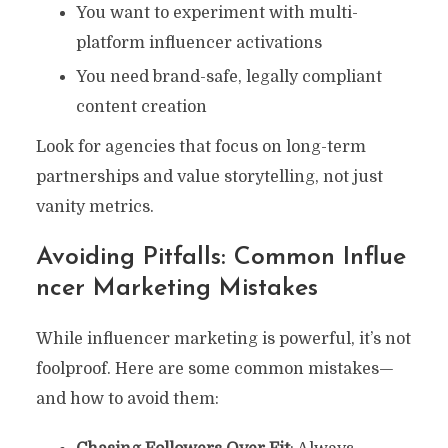
You want to experiment with multi-
platform influencer activations
You need brand-safe, legally compliant
content creation
Look for agencies that focus on long-term
partnerships and value storytelling, not just
vanity metrics.
Avoiding Pitfalls: Common Influe
Ncer Marketing Mistakes
While influencer marketing is powerful, it’s not
foolproof. Here are some common mistakes—
and how to avoid them: