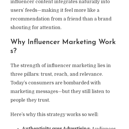
influencer content integrates naturally into
users’ feeds—making it feel more like a
recommendation from a friend than a brand
shouting for attention.
Why Influencer Marketing Work
S?
The strength of influencer marketing lies in
three pillars: trust, reach, and relevance.
Today’s consumers are bombarded with
marketing messages—but they still listen to
people they trust.
Here’s why this strategy works so well:
Authenticity over Advertising
: Audiences