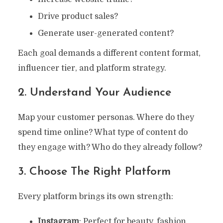
Drive product sales?
Generate user-generated content?
Each goal demands a different content format,
influencer tier, and platform strategy.
2. Understand Your Audience
Map your customer personas. Where do they
spend time online? What type of content do
they engage with? Who do they already follow?
3. Choose The Right Platform
Every platform brings its own strength:
Instagram
: Perfect for beauty, fashion,