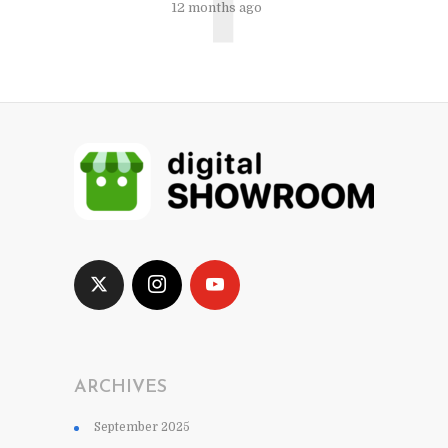
12 months ago
ARCHIVES
September 2025