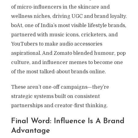
of micro-influencers in the skincare and
wellness niches, driving UGC and brand loyalty.
boAt, one of India’s most visible lifestyle brands,
partnered with music icons, cricketers, and
YouTubers to make audio accessories
aspirational. And Zomato blended humour, pop
culture, and influencer memes to become one
of the most talked-about brands online.
These aren’t one-off campaigns—they’re
strategic systems built on consistent
partnerships and creator-first thinking.
Final Word: Influence Is A Brand
Advantage