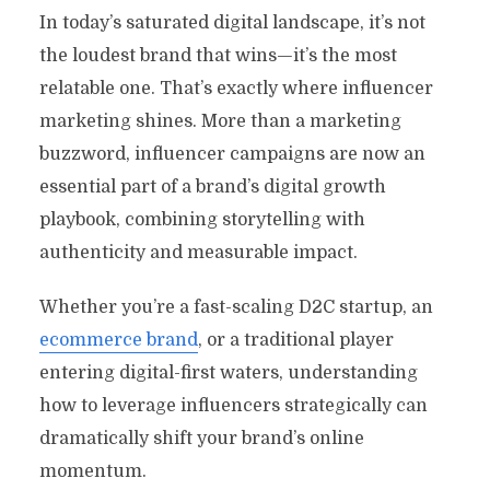
In today’s saturated digital landscape, it’s not
the loudest brand that wins—it’s the most
relatable one. That’s exactly where influencer
marketing shines. More than a marketing
buzzword, influencer campaigns are now an
essential part of a brand’s digital growth
playbook, combining storytelling with
authenticity and measurable impact.
Whether you’re a fast-scaling D2C startup, an
ecommerce brand
, or a traditional player
entering digital-first waters, understanding
how to leverage influencers strategically can
dramatically shift your brand’s online
momentum.