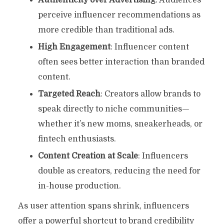
perceive influencer recommendations as
more credible than traditional ads.
High Engagement
: Influencer content
often sees better interaction than branded
content.
Targeted Reach
: Creators allow brands to
speak directly to niche communities—
whether it’s new moms, sneakerheads, or
fintech enthusiasts.
Content Creation at Scale
: Influencers
double as creators, reducing the need for
in-house production.
As user attention spans shrink, influencers
offer a powerful shortcut to brand credibility