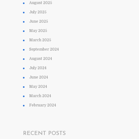
August 2025
July 2025
June 2025
May 2025
March 2025
September 2024
August 2024
July 2024
June 2024
May 2024
March 2024
February 2024
RECENT POSTS