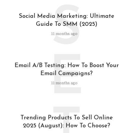
S
Social Media Marketing: Ultimate
Guide To SMM (2025)
11 months ago
E
Email A/B Testing: How To Boost Your
Email Campaigns?
11 months ago
T
Trending Products To Sell Online
2025 (August): How To Choose?