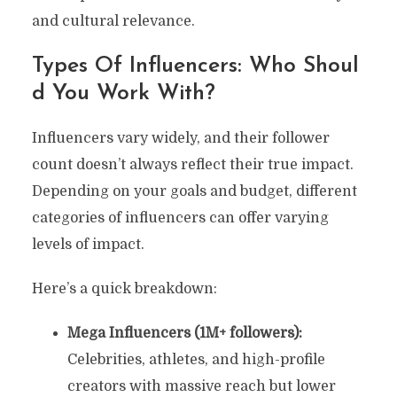
and cultural relevance.
Types Of Influencers: Who Shoul
D You Work With?
Influencers vary widely, and their follower
count doesn’t always reflect their true impact.
Depending on your goals and budget, different
categories of influencers can offer varying
levels of impact.
Here’s a quick breakdown:
Mega Influencers (1M+ followers):
Celebrities, athletes, and high-profile
creators with massive reach but lower