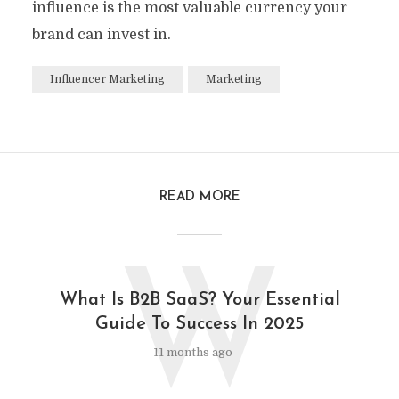
influence is the most valuable currency your
brand can invest in.
Influencer Marketing
Marketing
READ MORE
W
What Is B2B SaaS? Your Essential
Guide To Success In 2025
11 months ago