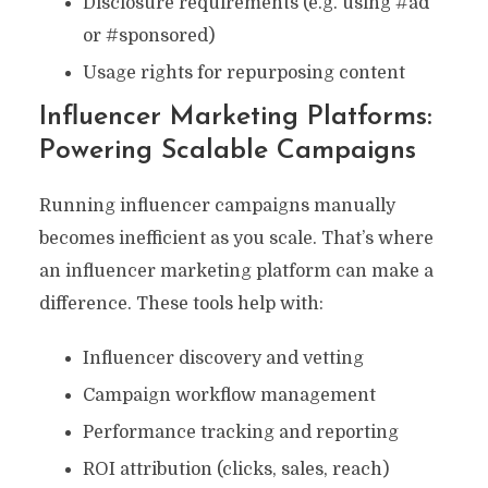
Disclosure requirements (e.g. using #ad
or #sponsored)
Usage rights for repurposing content
Influencer Marketing Platforms:
Powering Scalable Campaigns
Running influencer campaigns manually
becomes inefficient as you scale. That’s where
an influencer marketing platform can make a
difference. These tools help with:
Influencer discovery and vetting
Campaign workflow management
Performance tracking and reporting
ROI attribution (clicks, sales, reach)