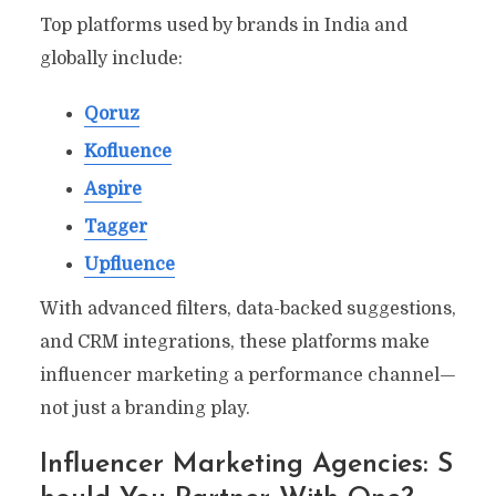
Top platforms used by brands in India and
globally include:
Qoruz
Kofluence
Aspire
Tagger
Upfluence
With advanced filters, data-backed suggestions,
and CRM integrations, these platforms make
influencer marketing a performance channel—
not just a branding play.
Influencer Marketing Agencies: S