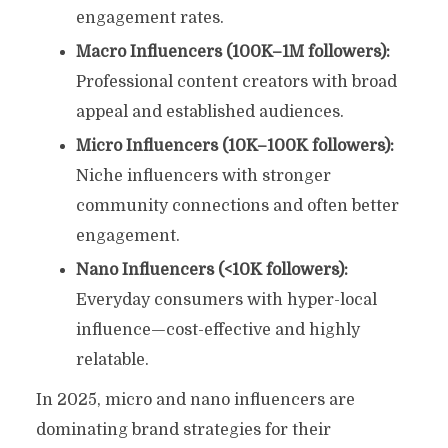
engagement rates.
Macro Influencers (100K–1M followers):
Professional content creators with broad
appeal and established audiences.
Micro Influencers (10K–100K followers):
Niche influencers with stronger
community connections and often better
engagement.
Nano Influencers (<10K followers):
Everyday consumers with hyper-local
influence—cost-effective and highly
relatable.
In 2025, micro and nano influencers are
dominating brand strategies for their