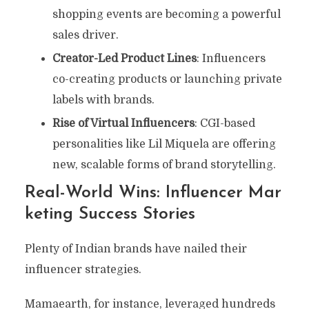
shopping events are becoming a powerful
sales driver.
Creator-Led Product Lines
: Influencers
co-creating products or launching private
labels with brands.
Rise of Virtual Influencers
: CGI-based
personalities like Lil Miquela are offering
new, scalable forms of brand storytelling.
Real-World Wins: Influencer Mar
Keting Success Stories
Plenty of Indian brands have nailed their
influencer strategies.
Mamaearth, for instance, leveraged hundreds