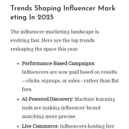
Trends Shaping Influencer Mark
Eting In 2025
The influencer marketing landscape is
evolving fast. Here are the top trends
reshaping the space this year:
Performance-Based Campaigns
:
Influencers are now paid based on results
—clicks, signups, or sales—rather than flat
fees.
AI-Powered Discovery
: Machine learning
tools are making influencer-brand
matching more precise.
Live Commerce
: Influencers hosting live