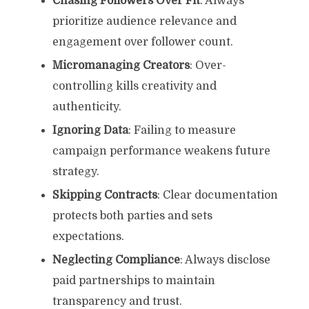
Chasing Followers Over Fit
: Always
prioritize audience relevance and
engagement over follower count.
Micromanaging Creators
: Over-
controlling kills creativity and
authenticity.
Ignoring Data
: Failing to measure
campaign performance weakens future
strategy.
Skipping Contracts
: Clear documentation
protects both parties and sets
expectations.
Neglecting Compliance
: Always disclose
paid partnerships to maintain
transparency and trust.