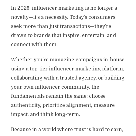
In 2025, influencer marketing is no longer a
novelty—it’s a necessity. Today’s consumers
seek more than just transactions—they’re
drawn to brands that inspire, entertain, and
connect with them.
Whether you’re managing campaigns in-house
using a top-tier influencer marketing platform,
collaborating with a trusted agency, or building
your own influencer community, the
fundamentals remain the same: choose
authenticity, prioritize alignment, measure
impact, and think long-term.
Because in a world where trust is hard to earn,