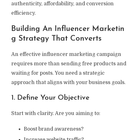
authenticity, affordability, and conversion
efficiency.
Building An Influencer Marketin
G Strategy That Converts
An effective influencer marketing campaign
requires more than sending free products and
waiting for posts. You need a strategic
approach that aligns with your business goals.
1. Define Your Objective
Start with clarity. Are you aiming to:
Boost brand awareness?
Increase website traffic?