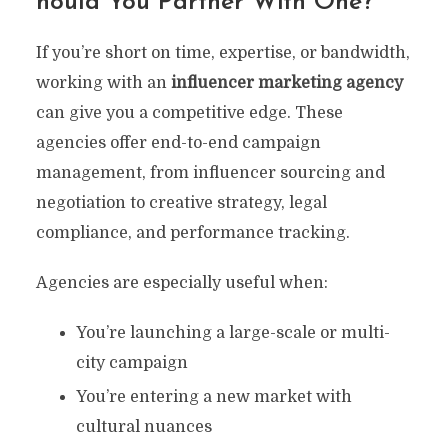
Hould You Partner With One?
If you’re short on time, expertise, or bandwidth,
working with an
influencer marketing agency
can give you a competitive edge. These
agencies offer end-to-end campaign
management, from influencer sourcing and
negotiation to creative strategy, legal
compliance, and performance tracking.
Agencies are especially useful when:
You’re launching a large-scale or multi-
city campaign
You’re entering a new market with
cultural nuances