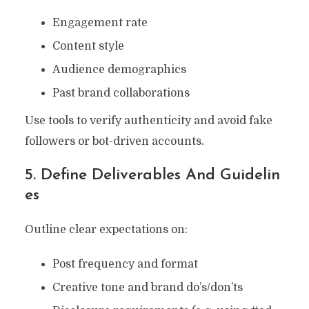
Engagement rate
Content style
Audience demographics
Past brand collaborations
Use tools to verify authenticity and avoid fake
followers or bot-driven accounts.
5. Define Deliverables And Guidelin
Es
Outline clear expectations on:
Post frequency and format
Creative tone and brand do’s/don’ts