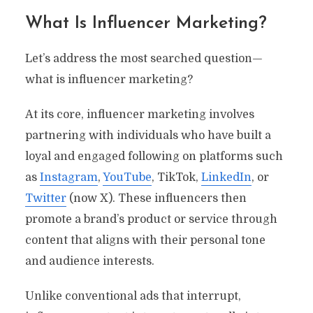
What Is Influencer Marketing?
Let’s address the most searched question—
what is influencer marketing?
At its core, influencer marketing involves
partnering with individuals who have built a
loyal and engaged following on platforms such
as
Instagram
,
YouTube
, TikTok,
LinkedIn
, or
Twitter
(now X). These influencers then
promote a brand’s product or service through
content that aligns with their personal tone
and audience interests.
Unlike conventional ads that interrupt,