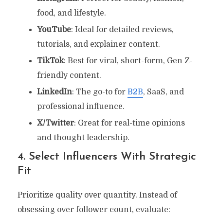
food, and lifestyle.
YouTube
: Ideal for detailed reviews,
tutorials, and explainer content.
TikTok
: Best for viral, short-form, Gen Z-
friendly content.
LinkedIn
: The go-to for
B2B
, SaaS, and
professional influence.
X/Twitter
: Great for real-time opinions
and thought leadership.
4. Select Influencers With Strategic
Fit
Prioritize quality over quantity. Instead of
obsessing over follower count, evaluate: