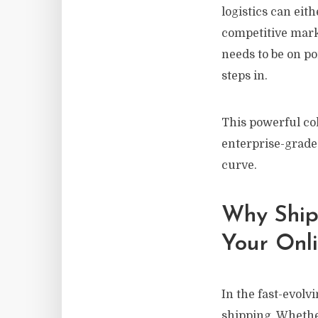
logistics can eit
competitive mark
needs to be on po
steps in.
This powerful col
enterprise-grade 
curve.
Why Shipp
Your Onli
In the fast-evol
shipping. Whethe