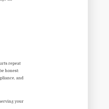
urts repeat
be honest:
pliance, and
eserving your