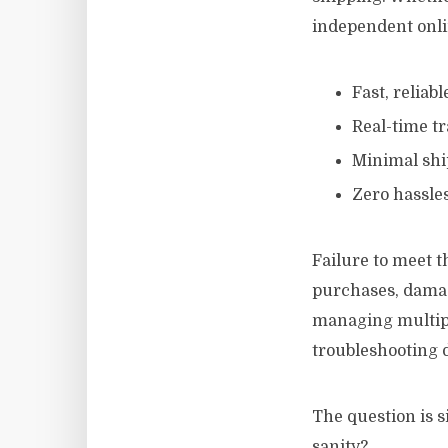
independent onli
Fast, reliabl
Real-time tr
Minimal shi
Zero hassles
Failure to meet t
purchases, damag
managing multipl
troubleshooting d
The question is s
sanity?