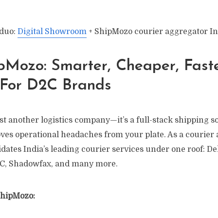
 duo:
Digital Showroom
+ ShipMozo courier aggregator In
pMozo: Smarter, Cheaper, Fast
 For D2C Brands
st another logistics company—it’s a full-stack shipping s
ves operational headaches from your plate. As a courier 
ates India’s leading courier services under one roof: Del
C, Shadowfax, and many more.
ShipMozo: