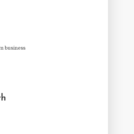
om business
th