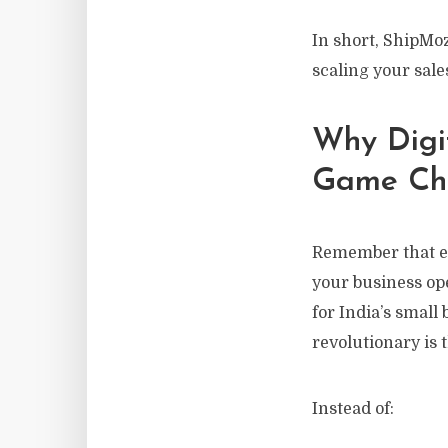
In short, ShipMoz
scaling your sale
Why Digi
Game Ch
Remember that ev
your business op
for India’s smal
revolutionary is
Instead of: