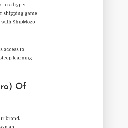
. In a hyper-
ur shipping game
 with ShipMozo
s access to
steep learning
ero) Of
ur brand:
nage an