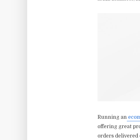
Running an
ecom
offering great pr
orders delivered 