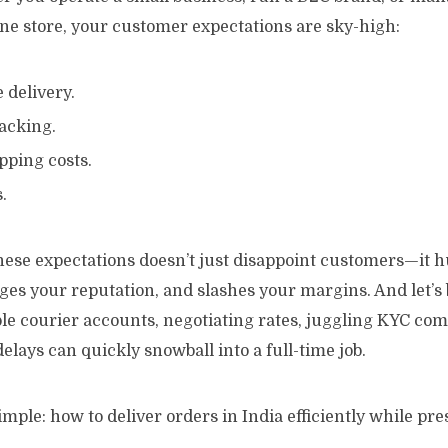
ne store, your customer expectations are sky-high:
e delivery.
acking.
pping costs.
.
hese expectations doesn’t just disappoint customers—it h
es your reputation, and slashes your margins. And let’s 
e courier accounts, negotiating rates, juggling KYC com
elays can quickly snowball into a full-time job.
imple: how to deliver orders in India efficiently while pr