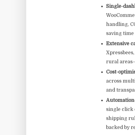
Single-dash
WooCommerce
handling, C
saving time
Extensive c
Xpressbees,
rural areas—
Cost-optimi
across multi
and transpa
Automation-f
single clic
shipping ru
backed by r