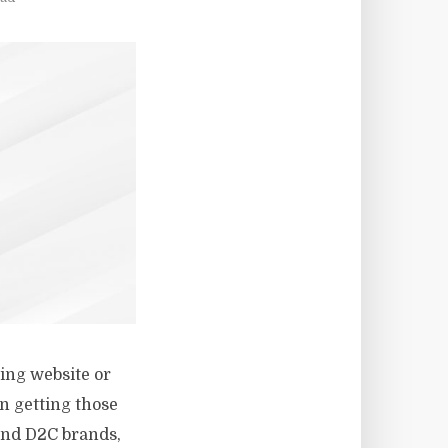
ning website or
n getting those
 and D2C brands,