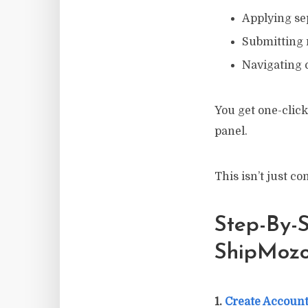
Applying sep
Submitting
Navigating 
You get one-click
panel.
This isn’t just c
Step-By-S
ShipMozo
1.
Create Account