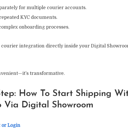
arately for multiple courier accounts.
 repeated KYC documents.
complex onboarding processes.
 courier integration directly inside your Digital Showro
onvenient—it’s transformative.
tep: How To Start Shipping Wi
 Via Digital Showroom
 or Login