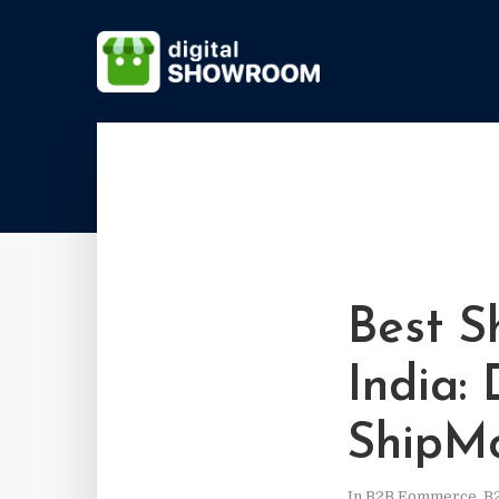
Best S
India:
ShipM
In
B2B Eommerce
,
B