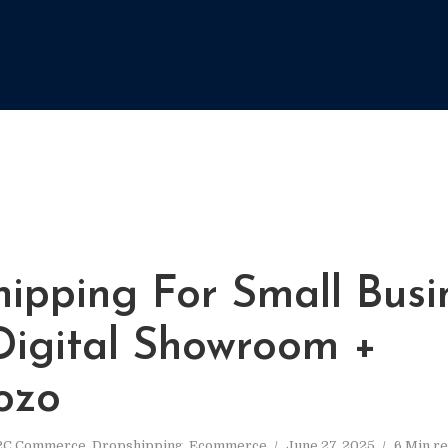
hipping For Small Busi
 Digital Showroom +
ozo
2C Commerce
,
Dropshipping
,
Ecommerce
June 27, 2025
6 Min r