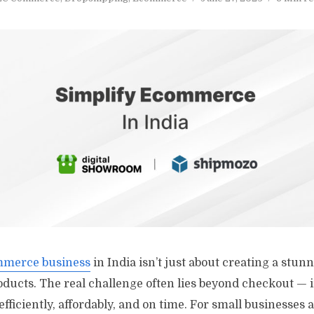
merce business
in India isn’t just about creating a stun
oducts. The real challenge often lies beyond checkout — i
efficiently, affordably, and on time. For small businesses