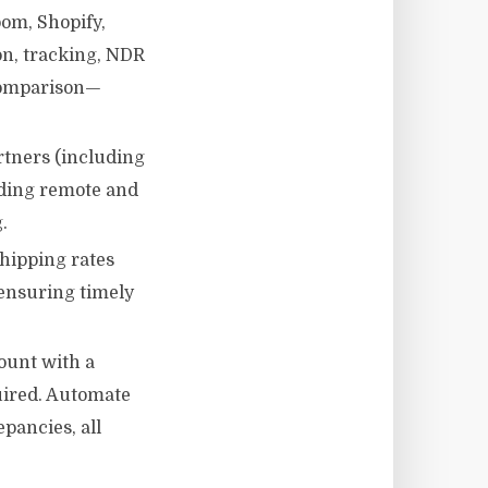
om, Shopify,
n, tracking, NDR
comparison—
rtners (including
uding remote and
.
hipping rates
 ensuring timely
ount with a
uired. Automate
pancies, all