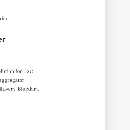
dia.
er
olution for D2C
aggregator,
hivery, Bluedart,