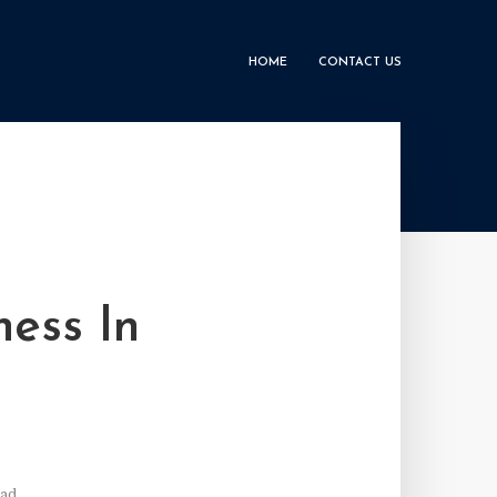
HOME
CONTACT US
ness In
ead