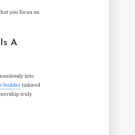
that you focus on
Is A
eamlessly into
e builder
tailored
tnership truly