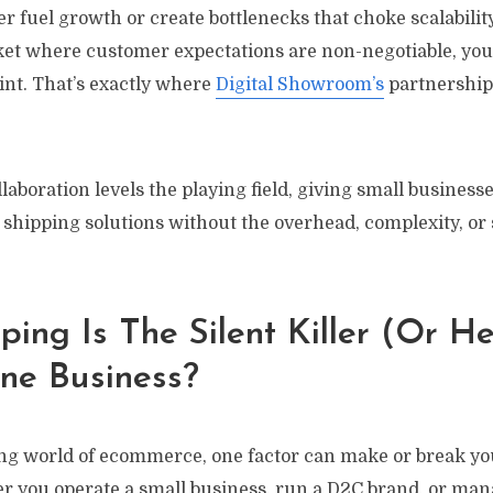
her fuel growth or create bottlenecks that choke scalability
et where customer expectations are non-negotiable, yo
int. That’s exactly where
Digital Showroom’s
partnership
laboration levels the playing field, giving small businesse
shipping solutions without the overhead, complexity, or 
ing Is The Silent Killer (or H
ne Business?
ving world of ecommerce, one factor can make or break yo
r you operate a small business, run a D2C brand, or ma