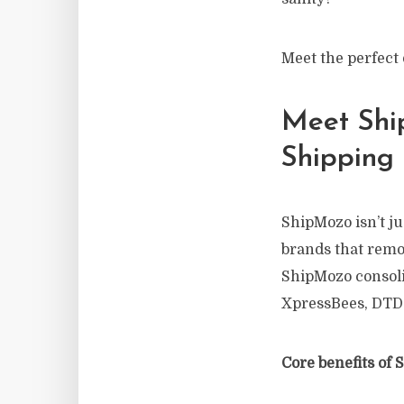
Meet the perfect
Meet Shi
Shipping
ShipMozo isn’t ju
brands that remo
ShipMozo consolid
XpressBees, DTD
Core benefits of 