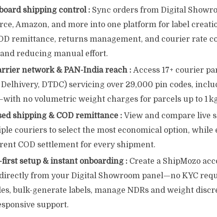
board shipping control :
Sync orders from Digital Showro
, Amazon, and more into one platform for label creatio
OD remittance, returns management, and courier rate 
 and reducing manual effort.
arrier network & PAN-India reach :
Access 17+ courier pa
 Delhivery, DTDC) servicing over 29,000 pin codes, incl
with no volumetric weight charges for parcels up to 1 kg
sed shipping & COD remittance :
View and compare live s
ple couriers to select the most economical option, while
rent COD settlement for every shipment.
irst setup & instant onboarding :
Create a ShipMozo acc
k directly from your Digital Showroom panel—no KYC req
les, bulk-generate labels, manage NDRs and weight discre
esponsive support.