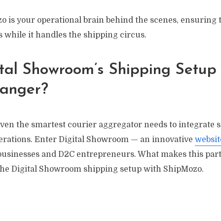
o is your operational brain behind the scenes, ensuring 
s while it handles the shipping circus.
tal Showroom’s Shipping Setup 
anger?
en the smartest courier aggregator needs to integrate s
erations. Enter Digital Showroom — an innovative
websit
l businesses and D2C entrepreneurs. What makes this par
 the Digital Showroom shipping setup with ShipMozo.